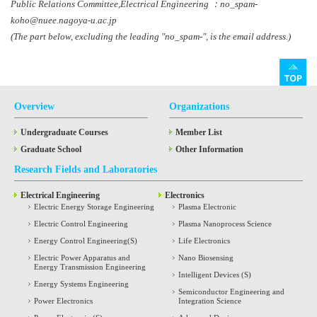
Public Relations Committee,Electrical Engineering ：no_spam-
koho@nuee.nagoya-u.ac.jp
(The part below, excluding the leading "no_spam-", is the email address.)
Overview
Organizations
Undergraduate Courses
Member List
Graduate School
Other Information
Research Fields and Laboratories
Electrical Engineering
Electronics
Electric Energy Storage Engineering
Plasma Electronic
Electric Control Engineering
Plasma Nanoprocess Science
Energy Control Engineering(S)
Life Electronics
Electric Power Apparatus and
Nano Biosensing
Energy Transmission Engineering
Intelligent Devices (S)
Energy Systems Engineering
Semiconductor Engineering and
Power Electronics
Integration Science