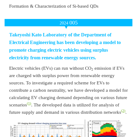
Formation & Characterization of Si-based QDs
005
2024
Takeyoshi Kato Laboratory of the Department of
Electrical Engineering has been developing a model to
promote charging electric vehicles using surplus
electricity from renewable energy sources.
Electric vehicles (EVs) can run without CO
emission if EVs
2
are charged with surplus power from renewable energy
sources. To investigate a required scheme for EVs to
contribute a carbon neutrality, we have developed a model for
calculating EV charging demand depending on various future
(1)
scenarios
. The developed data is utilized for analysis of
(2)
future supply and demand in various distribution networks
.