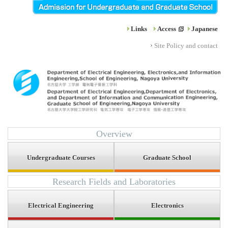
Links
Access
Japanese
Site Policy and contact
Overview
Undergraduate Courses
Graduate School
Research Fields and Laboratories
Electrical Engineering
Electronics