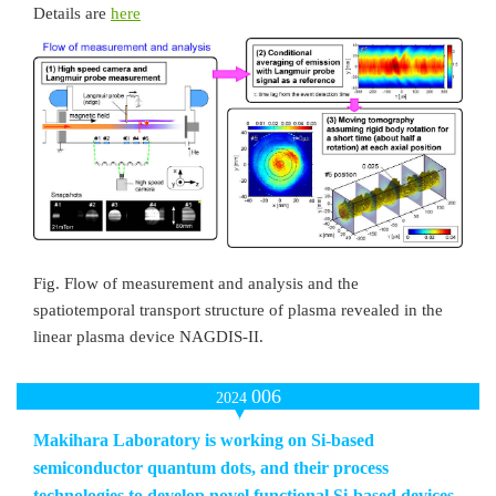
Details are
here
Fig. Flow of measurement and analysis and the
spatiotemporal transport structure of plasma revealed in the
linear plasma device NAGDIS-II.
006
2024
Makihara Laboratory is working on Si-based
semiconductor quantum dots, and their process
technologies to develop novel functional Si-based devices