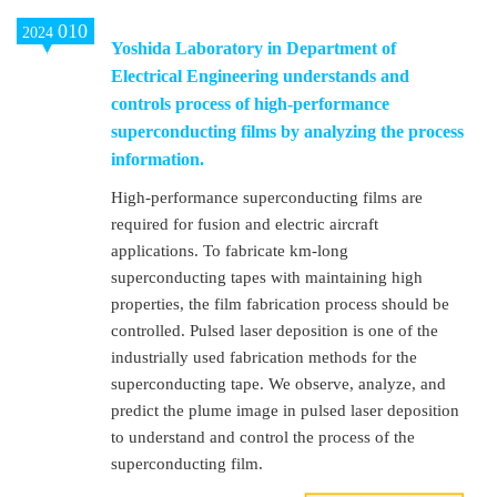
010
2024
Yoshida Laboratory in Department of
Electrical Engineering understands and
controls process of high-performance
superconducting films by analyzing the process
information.
High-performance superconducting films are
required for fusion and electric aircraft
applications. To fabricate km-long
superconducting tapes with maintaining high
properties, the film fabrication process should be
controlled. Pulsed laser deposition is one of the
industrially used fabrication methods for the
superconducting tape. We observe, analyze, and
predict the plume image in pulsed laser deposition
to understand and control the process of the
superconducting film.