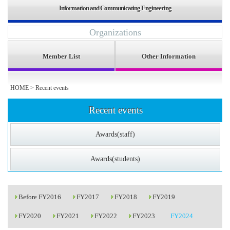
Information and Communicating Engineering
Organizations
Member List
Other Information
HOME
>
Recent events
Recent events
Awards(staff)
Awards(students)
Before FY2016
FY2017
FY2018
FY2019
FY2020
FY2021
FY2022
FY2023
FY2024