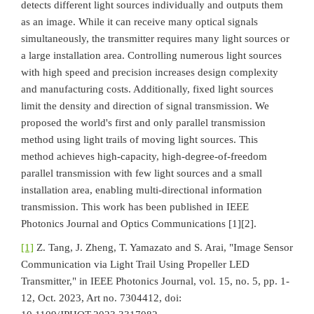
detects different light sources individually and outputs them
as an image. While it can receive many optical signals
simultaneously, the transmitter requires many light sources or
a large installation area. Controlling numerous light sources
with high speed and precision increases design complexity
and manufacturing costs. Additionally, fixed light sources
limit the density and direction of signal transmission. We
proposed the world's first and only parallel transmission
method using light trails of moving light sources. This
method achieves high-capacity, high-degree-of-freedom
parallel transmission with few light sources and a small
installation area, enabling multi-directional information
transmission. This work has been published in IEEE
Photonics Journal and Optics Communications [1][2].
[1]
Z. Tang, J. Zheng, T. Yamazato and S. Arai, "Image Sensor
Communication via Light Trail Using Propeller LED
Transmitter," in IEEE Photonics Journal, vol. 15, no. 5, pp. 1-
12, Oct. 2023, Art no. 7304412, doi: