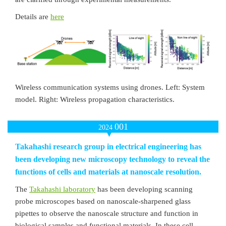
Details are
here
Wireless communication systems using drones. Left: System
model. Right: Wireless propagation characteristics.
001
2024
Takahashi research group in electrical engineering has
been developing new microscopy technology to reveal the
functions of cells and materials at nanoscale resolution.
The
Takahashi laboratory
has been developing scanning
probe microscopes based on nanoscale-sharpened glass
pipettes to observe the nanoscale structure and function in
biological samples and functional materials. In these cell