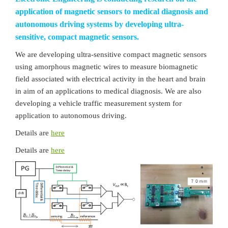
application of magnetic sensors to medical diagnosis and
autonomous driving systems by developing ultra-
sensitive, compact magnetic sensors.
We are developing ultra-sensitive compact magnetic sensors
using amorphous magnetic wires to measure biomagnetic
field associated with electrical activity in the heart and brain
in aim of an applications to medical diagnosis. We are also
developing a vehicle traffic measurement system for
application to autonomous driving.
Details are
here
Details are
here