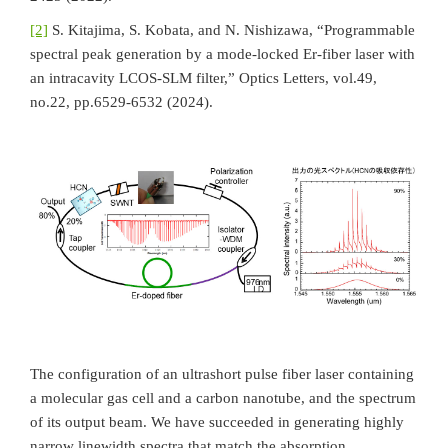
[2]
S. Kitajima, S. Kobata, and N. Nishizawa, “Programmable
spectral peak generation by a mode-locked Er-fiber laser with
an intracavity LCOS-SLM filter,” Optics Letters, vol.49,
no.22, pp.6529-6532 (2024).
The configuration of an ultrashort pulse fiber laser containing
a molecular gas cell and a carbon nanotube, and the spectrum
of its output beam. We have succeeded in generating highly
narrow linewidth spectra that match the absorption