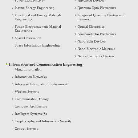
Power Electronics(S)
Advanced Devices
Plasma Energy Engineering
Quantum Opto-Electronics
Functional and Energy Materials
Integrated Quantum Devices and
Engineering
Systems
Fusion Electromagnetic Material
Optical Electronics
Engineering
Semiconductor Electronics
Space Observation
Nano-Spin Devices
Space Information Engineering
Nano-Electronic Materials
Nano-Electronics Devices
Information and Communication Engineering
Visual Information
Information Networks
Advanced Information Environment
Wireless Systems
Communication Theory
Computer Architecture
Intelligent Systems (S)
Cryptography and Information Security
Control Systems