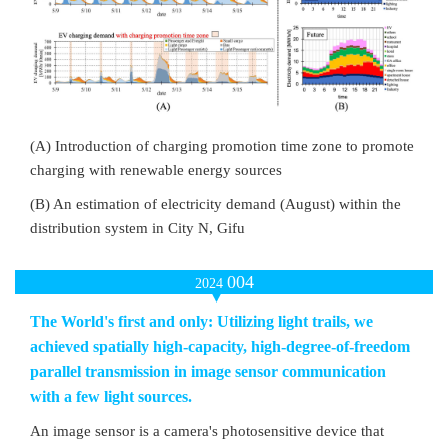
(A) Introduction of charging promotion time zone to promote
charging with renewable energy sources
(B) An estimation of electricity demand (August) within the
distribution system in City N, Gifu
004
2024
The World's first and only: Utilizing light trails, we
achieved spatially high-capacity, high-degree-of-freedom
parallel transmission in image sensor communication
with a few light sources.
An image sensor is a camera's photosensitive device that