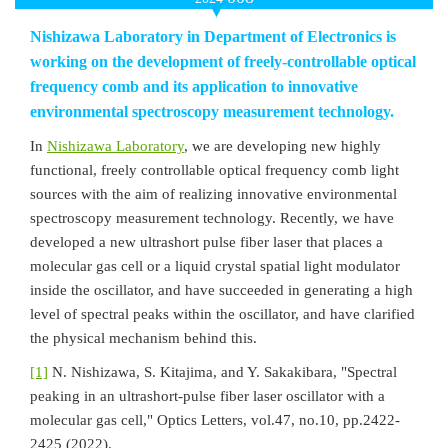
Nishizawa Laboratory in Department of Electronics is
working on the development of freely-controllable optical
frequency comb and its application to innovative
environmental spectroscopy measurement technology.
In
Nishizawa Laboratory
, we are developing new highly
functional, freely controllable optical frequency comb light
sources with the aim of realizing innovative environmental
spectroscopy measurement technology. Recently, we have
developed a new ultrashort pulse fiber laser that places a
molecular gas cell or a liquid crystal spatial light modulator
inside the oscillator, and have succeeded in generating a high
level of spectral peaks within the oscillator, and have clarified
the physical mechanism behind this.
[1]
N. Nishizawa, S. Kitajima, and Y. Sakakibara, "Spectral
peaking in an ultrashort-pulse fiber laser oscillator with a
molecular gas cell," Optics Letters, vol.47, no.10, pp.2422-
2425 (2022).