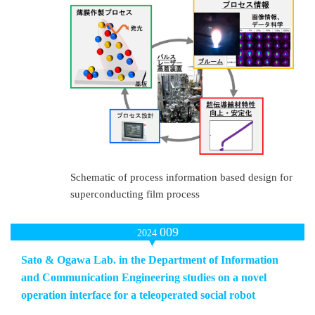
Schematic of process information based design for
superconducting film process
009
2024
Sato & Ogawa Lab. in the Department of Information
and Communication Engineering studies on a novel
operation interface for a teleoperated social robot