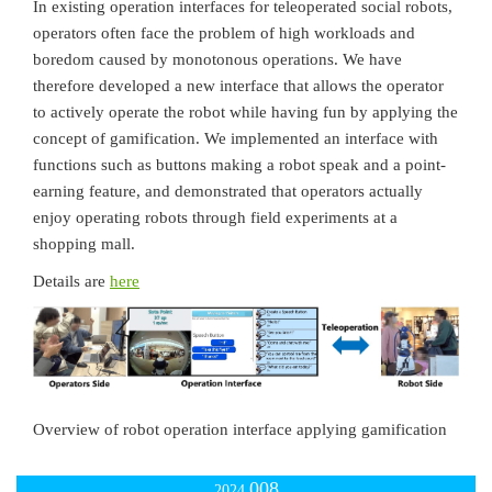
In existing operation interfaces for teleoperated social robots,
operators often face the problem of high workloads and
boredom caused by monotonous operations. We have
therefore developed a new interface that allows the operator
to actively operate the robot while having fun by applying the
concept of gamification. We implemented an interface with
functions such as buttons making a robot speak and a point-
earning feature, and demonstrated that operators actually
enjoy operating robots through field experiments at a
shopping mall.
Details are
here
Overview of robot operation interface applying gamification
008
2024