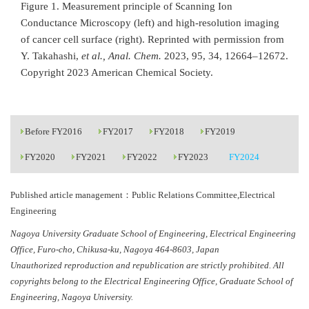
Figure 1. Measurement principle of Scanning Ion
Conductance Microscopy (left) and high-resolution imaging
of cancer cell surface (right). Reprinted with permission from
Y. Takahashi,
et al., Anal. Chem.
2023, 95, 34, 12664–12672.
Copyright 2023 American Chemical Society.
Before FY2016
FY2017
FY2018
FY2019
FY2020
FY2021
FY2022
FY2023
FY2024
Published article management：Public Relations Committee,Electrical
Engineering
Nagoya University Graduate School of Engineering, Electrical Engineering
Office, Furo-cho, Chikusa-ku, Nagoya 464-8603, Japan
Unauthorized reproduction and republication are strictly prohibited. All
copyrights belong to the Electrical Engineering Office, Graduate School of
Engineering, Nagoya University.