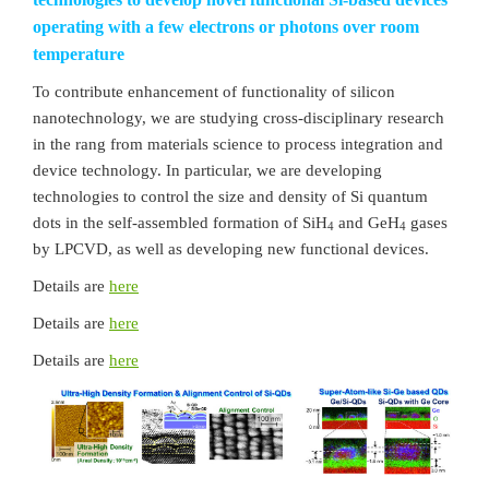
operating with a few electrons or photons over room
temperature
To contribute enhancement of functionality of silicon
nanotechnology, we are studying cross-disciplinary research
in the rang from materials science to process integration and
device technology. In particular, we are developing
technologies to control the size and density of Si quantum
dots in the self-assembled formation of SiH
and GeH
gases
4
4
by LPCVD, as well as developing new functional devices.
Details are
here
Details are
here
Details are
here