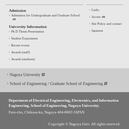
Links
Admission
Admission for Undergraduate and Graduate School
Access
Site Policy and contact
University Information
Japanese
Ph.D Thesis Presentation
Student Experiment
Recent events
Awards (staff)
Awards (students)
Nagoya University
School of Engineering / Graduate School of Engineering
Department of Electrical Engineering, Electronics, and Information
Engineering, School of Engineering, Nagoya University.
Furo-cho, Chikusa-ku, Nagoya 464-8603 JAPAN
Copyright © Nagoya Univ. All rights reserved.