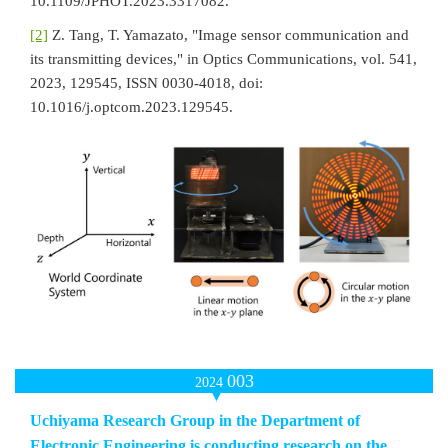
10.1109/JPHOT.2023.3317082.
[2]
Z. Tang, T. Yamazato, "Image sensor communication and
its transmitting devices," in Optics Communications, vol. 541,
2023, 129545, ISSN 0030-4018, doi:
10.1016/j.optcom.2023.129545.
003
2024
Uchiyama Research Group in the Department of
Electronic Engineering is conducting research on the