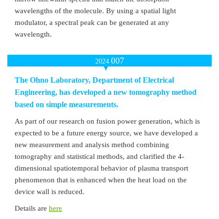
wavelengths of the molecule. By using a spatial light
modulator, a spectral peak can be generated at any
wavelength.
007
2024
The Ohno Laboratory, Department of Electrical
Engineering, has developed a new tomography method
based on simple measurements.
As part of our research on fusion power generation, which is
expected to be a future energy source, we have developed a
new measurement and analysis method combining
tomography and statistical methods, and clarified the 4-
dimensional spatiotemporal behavior of plasma transport
phenomenon that is enhanced when the heat load on the
device wall is reduced.
Details are
here