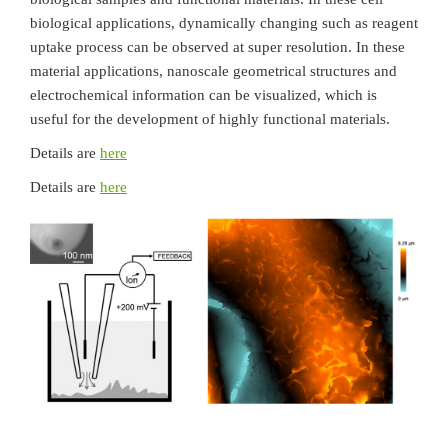
biological applications, dynamically changing such as reagent
uptake process can be observed at super resolution. In these
material applications, nanoscale geometrical structures and
electrochemical information can be visualized, which is
useful for the development of highly functional materials.
Details are
here
Details are
here