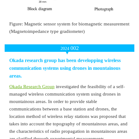
Figure: Magnetic sensor system for biomagnetic measurement
(Magnetoimpedance type gradiometer)
002
2024
Okada research group has been developping wireless
communication systems using drones in mountainous
areas.
Okada Research Group
investigated the feasibility of a self-
managed wireless communication system using drones in
mountainous areas. In order to provide stable
communications between a base station and drones, the
location method of wireless relay stations was proposed that
takes into account the topography of mountainous areas, and
the characteristics of radio propagation in mountainous areas
are clarified through experimental measurements.