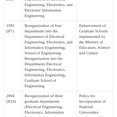
Engineering, Electronics, and
Electronic Information
Engineering
1995
Reorganization of four
Enhancement of
(H7)
departments into the
Graduate Schools
Department of Electrical
implemented by
Engineering, Electronics, and
the Ministry of
Information Engineering,
Education, Science
School of Engineering
and Culture
Reorganization into the
Departments Electrical
Engineering, Electronics,
Information Engineering,
Graduate School of
Engineering
2004
Reorganization of three
Policy for
(H16)
graduate departments
Incorporation of
(Electrical Engineering,
National
Electronics, Information
Universities