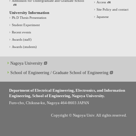
Admission for Undergraduate and Graduate School
Access
Site Policy and contact
University Information
Japanese
Ph.D Thesis Presentation
Student Experiment
Recent events
Awards (staff)
Awards (students)
Nagoya University
School of Engineering / Graduate School of Engineering
Department of Electrical Engineering, Electronics, and Information
Engineering, School of Engineering, Nagoya University.
Furo-cho, Chikusa-ku, Nagoya 464-8603 JAPAN
Copyright © Nagoya Univ. All rights reserved.