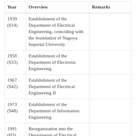
Year
Overview
Remarks
1939
Establishment of the
(S14)
Department of Electrical
Engineering, coinciding with
the foundation of Nagoya
Imperial University
1958
Establishment of the
(S33)
Department of Electronic
Engineering
1967
Establishment of the
(S42)
Department of Electrical
Engineering II
1973
Establishment of the
(S48)
Department of Information
Engineering
1991
Reorganization into the
(H3)
Departments of Electrical