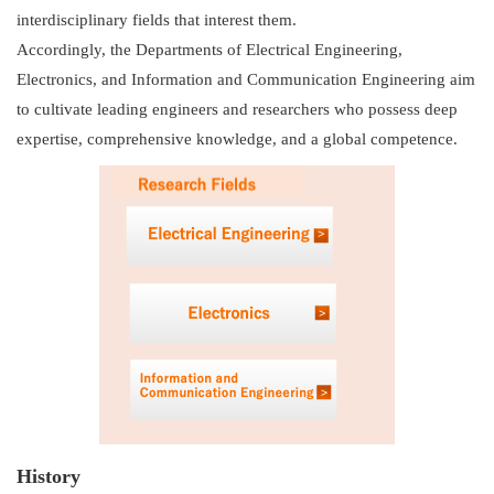
interdisciplinary fields that interest them.
Accordingly, the Departments of Electrical Engineering,
Electronics, and Information and Communication Engineering aim
to cultivate leading engineers and researchers who possess deep
expertise, comprehensive knowledge, and a global competence.
Research Fiel
Electrical Engi
Electronics
Information an
History