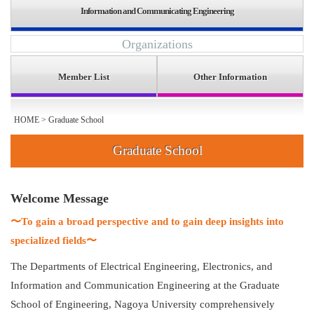
Information and Communicating Engineering
Organizations
Member List
Other Information
HOME
>
Graduate School
Graduate School
Welcome Message
〜To gain a broad perspective and to gain deep insights into
specialized fields〜
The Departments of Electrical Engineering, Electronics, and
Information and Communication Engineering at the Graduate
School of Engineering, Nagoya University comprehensively