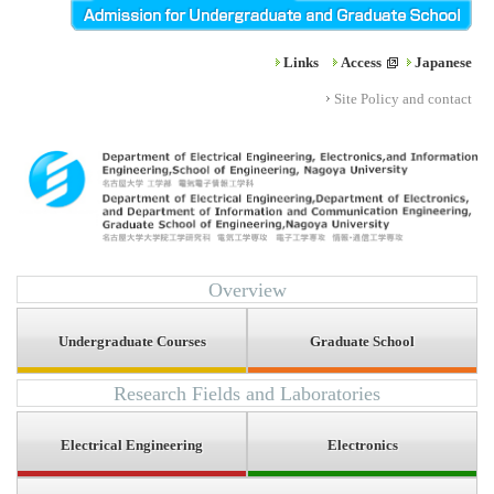
Links
Access
Japanese
Site Policy and contact
Overview
Undergraduate Courses
Graduate School
Research Fields and Laboratories
Electrical Engineering
Electronics