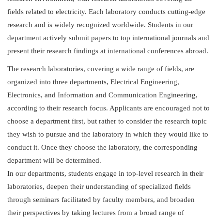
fields related to electricity. Each laboratory conducts cutting-edge
research and is widely recognized worldwide. Students in our
department actively submit papers to top international journals and
present their research findings at international conferences abroad.
The research laboratories, covering a wide range of fields, are
organized into three departments, Electrical Engineering,
Electronics, and Information and Communication Engineering,
according to their research focus. Applicants are encouraged not to
choose a department first, but rather to consider the research topic
they wish to pursue and the laboratory in which they would like to
conduct it. Once they choose the laboratory, the corresponding
department will be determined.
In our departments, students engage in top-level research in their
laboratories, deepen their understanding of specialized fields
through seminars facilitated by faculty members, and broaden
their perspectives by taking lectures from a broad range of