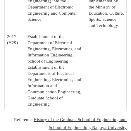
Engineering) into the
implemented by
Department of Electronic
the Ministry of
Engineering and Computer
Education, Culture,
Science
Sports, Science
and Technology
2017
Establishment of the
(H29)
Department of Electrical
Engineering, Electronics, and
Information Engineering,
School of Engineering
Establishment of the
Departments of Electrical
Engineering, Electronics, and
Information and
Communication Engineering,
Graduate School of
Engineering
Reference:
History of the Graduate School of Engineering and
School of Engineering, Nagoya University