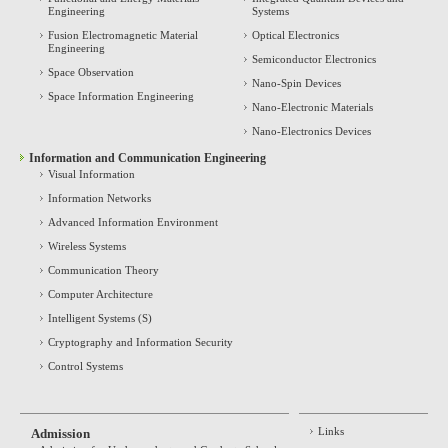
Engineering
Systems
Fusion Electromagnetic Material
Optical Electronics
Engineering
Semiconductor Electronics
Space Observation
Nano-Spin Devices
Space Information Engineering
Nano-Electronic Materials
Nano-Electronics Devices
Information and Communication Engineering
Visual Information
Information Networks
Advanced Information Environment
Wireless Systems
Communication Theory
Computer Architecture
Intelligent Systems (S)
Cryptography and Information Security
Control Systems
Links
Admission