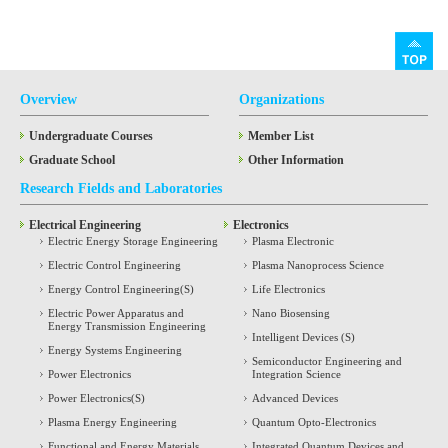
Overview
Organizations
Undergraduate Courses
Member List
Graduate School
Other Information
Research Fields and Laboratories
Electrical Engineering
Electronics
Electric Energy Storage Engineering
Plasma Electronic
Electric Control Engineering
Plasma Nanoprocess Science
Energy Control Engineering(S)
Life Electronics
Electric Power Apparatus and
Nano Biosensing
Energy Transmission Engineering
Intelligent Devices (S)
Energy Systems Engineering
Semiconductor Engineering and
Power Electronics
Integration Science
Power Electronics(S)
Advanced Devices
Plasma Energy Engineering
Quantum Opto-Electronics
Functional and Energy Materials
Integrated Quantum Devices and