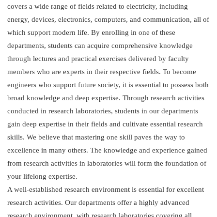
covers a wide range of fields related to electricity, including
energy, devices, electronics, computers, and communication, all of
which support modern life. By enrolling in one of these
departments, students can acquire comprehensive knowledge
through lectures and practical exercises delivered by faculty
members who are experts in their respective fields. To become
engineers who support future society, it is essential to possess both
broad knowledge and deep expertise. Through research activities
conducted in research laboratories, students in our departments
gain deep expertise in their fields and cultivate essential research
skills. We believe that mastering one skill paves the way to
excellence in many others. The knowledge and experience gained
from research activities in laboratories will form the foundation of
your lifelong expertise.
A well-established research environment is essential for excellent
research activities. Our departments offer a highly advanced
research environment, with research laboratories covering all