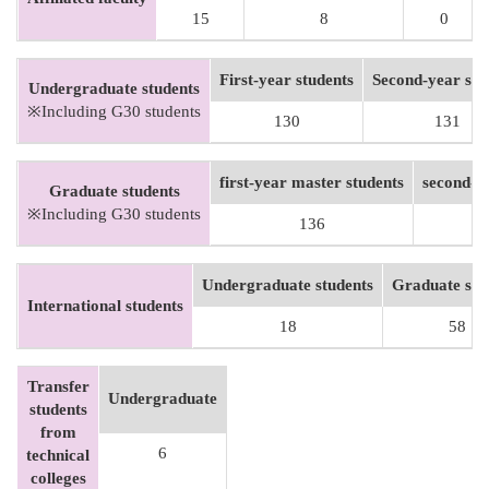
15
8
0
First-year students
Second-year stu
Undergraduate students
※Including G30 students
130
131
first-year master students
second-y
Graduate students
※Including G30 students
136
Undergraduate students
Graduate stu
International students
18
58
Transfer
Undergraduate
students
from
6
technical
colleges