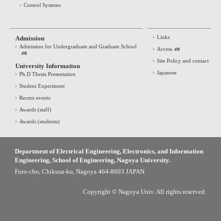
Control Systems
Links
Admission
Admission for Undergraduate and Graduate School
Access
Site Policy and contact
University Information
Japanese
Ph.D Thesis Presentation
Student Experiment
Recent events
Awards (staff)
Awards (students)
Department of Electrical Engineering, Electronics, and Information
Engineering, School of Engineering, Nagoya University.
Furo-cho, Chikusa-ku, Nagoya 464-8603 JAPAN
Copyright © Nagoya Univ. All rights reserved.