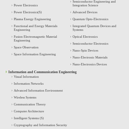
Semiconductor Engineering and
Power Electronics
Integration Science
Power Electronics(S)
Advanced Devices
Plasma Energy Engineering
Quantum Opto-Electronics
Functional and Energy Materials
Integrated Quantum Devices and
Engineering
Systems
Fusion Electromagnetic Material
Optical Electronics
Engineering
Semiconductor Electronics
Space Observation
Nano-Spin Devices
Space Information Engineering
Nano-Electronic Materials
Nano-Electronics Devices
Information and Communication Engineering
Visual Information
Information Networks
Advanced Information Environment
Wireless Systems
Communication Theory
Computer Architecture
Intelligent Systems (S)
Cryptography and Information Security