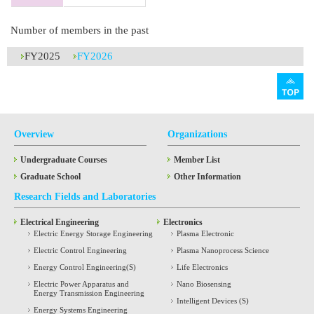
Number of members in the past
FY2025
FY2026
Overview
Organizations
Undergraduate Courses
Member List
Graduate School
Other Information
Research Fields and Laboratories
Electrical Engineering
Electronics
Electric Energy Storage Engineering
Plasma Electronic
Electric Control Engineering
Plasma Nanoprocess Science
Energy Control Engineering(S)
Life Electronics
Electric Power Apparatus and
Nano Biosensing
Energy Transmission Engineering
Intelligent Devices (S)
Energy Systems Engineering