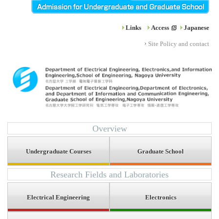
Links
Access
Japanese
Site Policy and contact
Overview
Undergraduate Courses
Graduate School
Research Fields and Laboratories
Electrical Engineering
Electronics