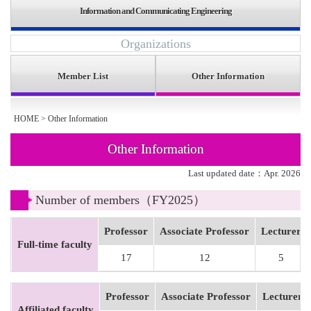
Information and Communicating Engineering
Organizations
Member List
Other Information
HOME
>
Other Information
Other Information
Last updated date：Apr. 2026
Number of members（FY2025）
Professor
Associate Professor
Lecturer
Full-time faculty
17
12
5
Professor
Associate Professor
Lecturer
Affiliated faculty